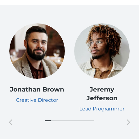
Jonathan Brown
Jeremy
Jefferson
Creative Director
Lead Programmer