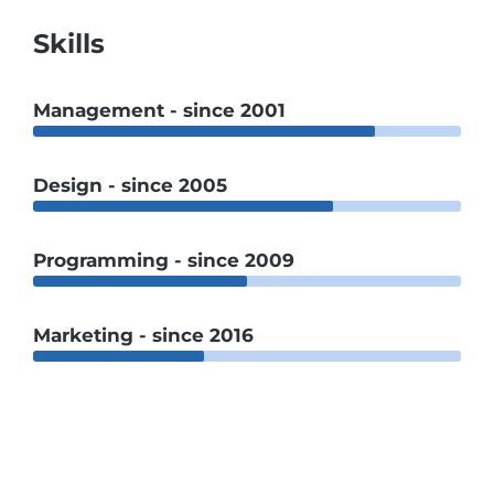
Skills
Management - since 2001
Design - since 2005
Programming - since 2009
Marketing - since 2016