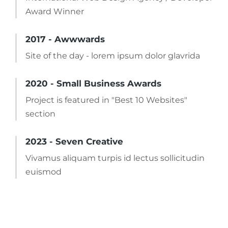
Award Winner
2017 - Awwwards
Site of the day - lorem ipsum dolor glavrida
2020 - Small Business Awards
Project is featured in "Best 10 Websites"
section
2023 - Seven Creative
Vivamus aliquam turpis id lectus sollicitudin
euismod