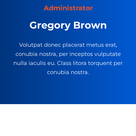
Administrator
Gregory Brown
Volutpat donec placerat metus erat,
conubia nostra, per inceptos vulputate
nulla iaculis eu. Class litora torquent per
conubia nostra.