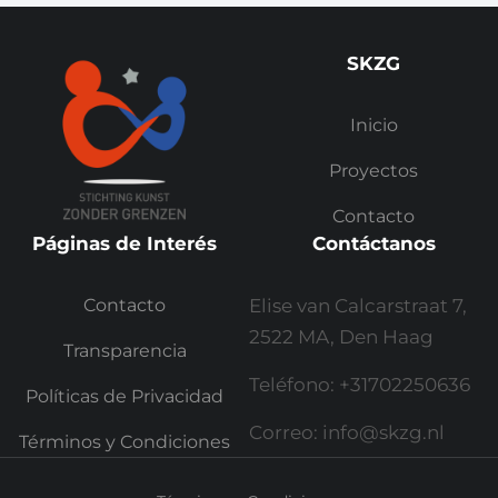
SKZG
Inicio
Proyectos
Contacto
Páginas de Interés
Contáctanos
Contacto
Elise van Calcarstraat 7,
2522 MA, Den Haag
Transparencia
Teléfono: +31702250636
Políticas de Privacidad
Correo: info@skzg.nl
Términos y Condiciones