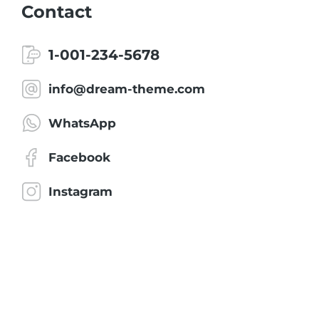
Contact
1-001-234-5678
info@dream-theme.com
WhatsApp
Facebook
Instagram