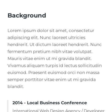
Background
Lorem ipsum dolor sit amet, consectetur
adipiscing elit. Nunc laoreet ultricies
hendrerit. Ut dictum laoreet hendrerit. Nunc
fermentum pretium nibh vitae volutpat.
Mauris vitae enim ut mi gravida blandit.
Vivamus aliquam turpis id lectus sollicitudin
euismod. Praesent euismod orci non massa
semper porttitor vitae enim ut mi gravida
blandit.
2014 - Local Business Conference
International Web Design Agency / Developer