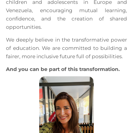
children and adolescents in Europe and
Venezuela, encouraging mutual learning,
confidence, and the creation of shared
opportunities.
We deeply believe in the transformative power
of education. We are committed to building a
fairer, more inclusive future full of possibilities.
And you can be part of this transformation.