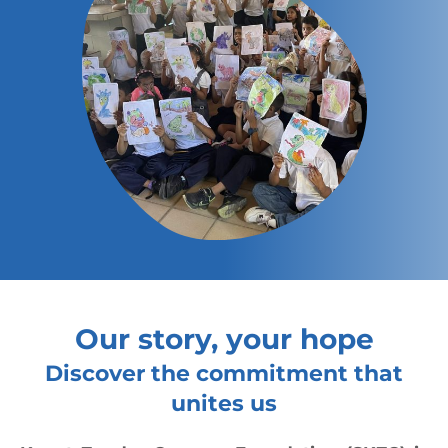
Our story, your hope
Discover the commitment that
unites us