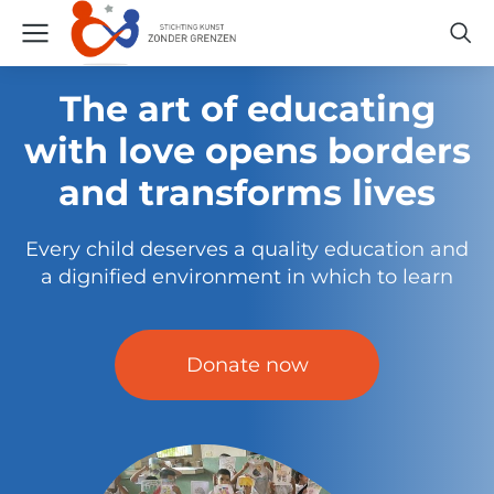
The art of educating
with love opens borders
and transforms lives
Every child deserves a quality education and
a dignified environment in which to learn
Donate now