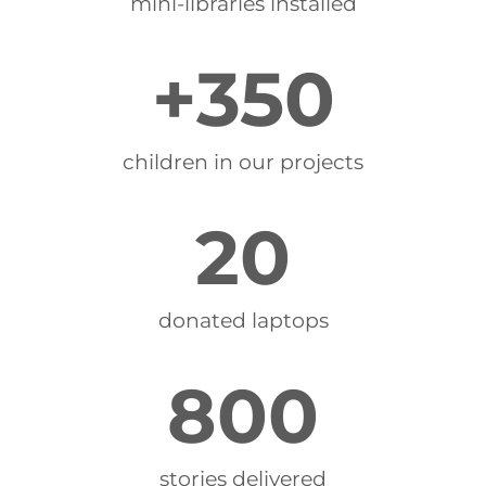
mini-libraries installed
+
350
children in our projects
20
donated laptops
800
stories delivered