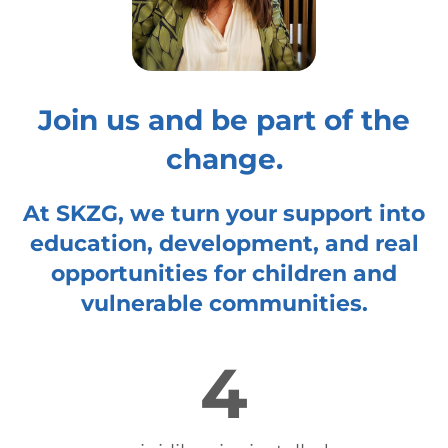
Join us and be part of the
change.
At SKZG, we turn your support into
education, development, and real
opportunities for children and
vulnerable communities.
4