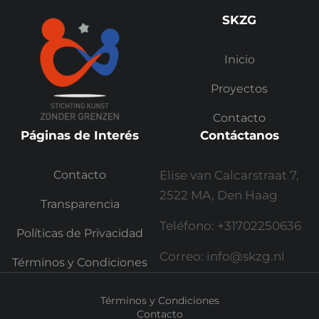
SKZG
Inicio
Proyectos
Contacto
Páginas de Interés
Contáctanos
Contacto
Elise van Calcarstraat 7,
2522 MA, Den Haag
Transparencia
Teléfono: +31702250636
Políticas de Privacidad
Correo: info@skzg.nl
Términos y Condiciones
Términos y Condiciones
Contacto