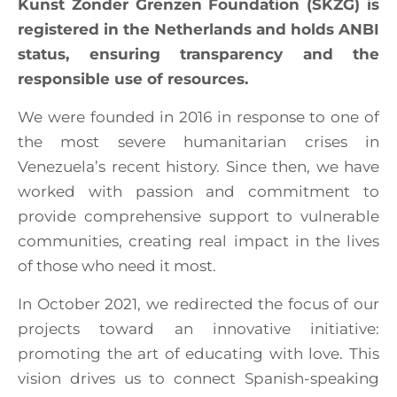
Kunst Zonder Grenzen Foundation (SKZG) is
registered in the Netherlands and holds ANBI
status, ensuring transparency and the
responsible use of resources.
We were founded in 2016 in response to one of
the most severe humanitarian crises in
Venezuela’s recent history. Since then, we have
worked with passion and commitment to
provide comprehensive support to vulnerable
communities, creating real impact in the lives
of those who need it most.
In October 2021, we redirected the focus of our
projects toward an innovative initiative:
promoting the art of educating with love. This
vision drives us to connect Spanish-speaking