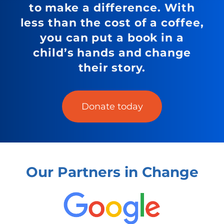
to make a difference. With
less than the cost of a coffee,
you can put a book in a
child’s hands and change
their story.
Donate today
Our Partners in Change