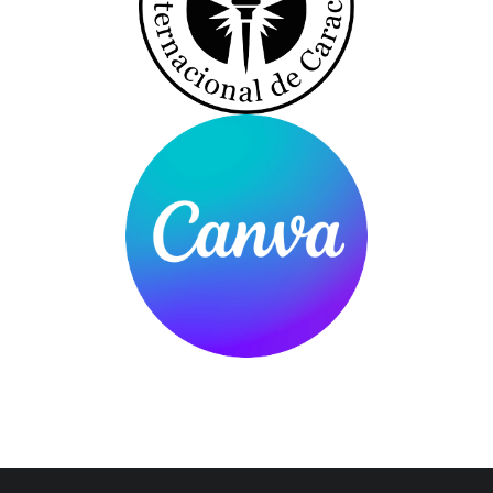
You are here: