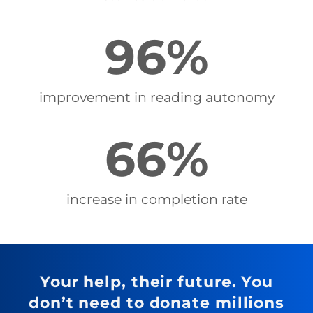
96
%
improvement in reading autonomy
66
%
increase in completion rate
Your help, their future. You
don’t need to donate millions