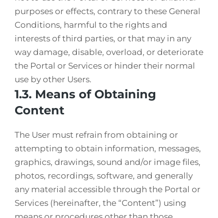
purposes or effects, contrary to these General
Conditions, harmful to the rights and
interests of third parties, or that may in any
way damage, disable, overload, or deteriorate
the Portal or Services or hinder their normal
use by other Users.
1.3. Means of Obtaining
Content
The User must refrain from obtaining or
attempting to obtain information, messages,
graphics, drawings, sound and/or image files,
photos, recordings, software, and generally
any material accessible through the Portal or
Services (hereinafter, the “Content”) using
means or procedures other than those