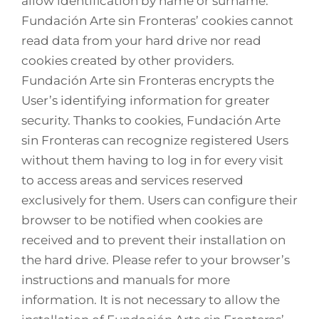
allow identification by name or surname.
Fundación Arte sin Fronteras’ cookies cannot
read data from your hard drive nor read
cookies created by other providers.
Fundación Arte sin Fronteras encrypts the
User’s identifying information for greater
security. Thanks to cookies, Fundación Arte
sin Fronteras can recognize registered Users
without them having to log in for every visit
to access areas and services reserved
exclusively for them. Users can configure their
browser to be notified when cookies are
received and to prevent their installation on
the hard drive. Please refer to your browser’s
instructions and manuals for more
information. It is not necessary to allow the