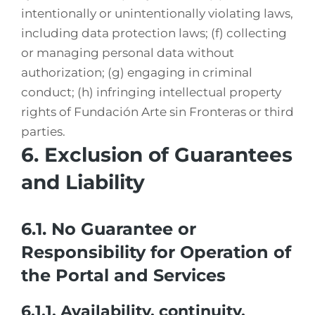
intentionally or unintentionally violating laws,
including data protection laws; (f) collecting
or managing personal data without
authorization; (g) engaging in criminal
conduct; (h) infringing intellectual property
rights of Fundación Arte sin Fronteras or third
parties.
6. Exclusion of Guarantees
and Liability
6.1. No Guarantee or
Responsibility for Operation of
the Portal and Services
6.1.1. Availability, continuity,