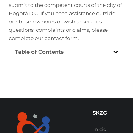
submit to the competent courts of the city of
Bogotá D.C. If you need assistance outside
our business hours or wish to send us
questions, complaints or claims, please
complete our contact form.
Table of Contents
SKZG
Inicio