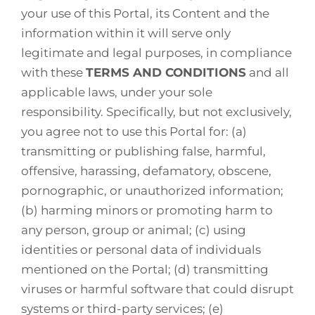
your use of this Portal, its Content and the
information within it will serve only
legitimate and legal purposes, in compliance
with these
TERMS AND CONDITIONS
and all
applicable laws, under your sole
responsibility. Specifically, but not exclusively,
you agree not to use this Portal for: (a)
transmitting or publishing false, harmful,
offensive, harassing, defamatory, obscene,
pornographic, or unauthorized information;
(b) harming minors or promoting harm to
any person, group or animal; (c) using
identities or personal data of individuals
mentioned on the Portal; (d) transmitting
viruses or harmful software that could disrupt
systems or third-party services; (e)