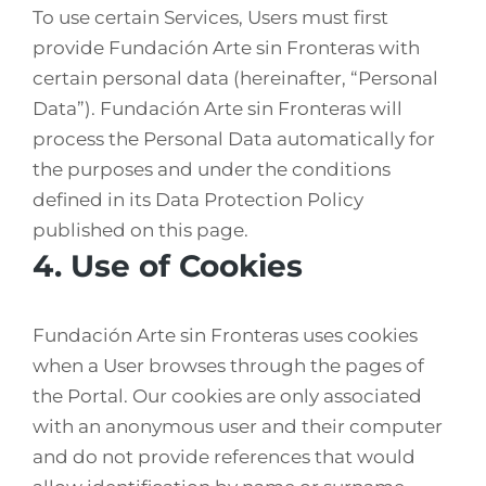
To use certain Services, Users must first
provide Fundación Arte sin Fronteras with
certain personal data (hereinafter, “Personal
Data”). Fundación Arte sin Fronteras will
process the Personal Data automatically for
the purposes and under the conditions
defined in its Data Protection Policy
published on this page.
4. Use of Cookies
Fundación Arte sin Fronteras uses cookies
when a User browses through the pages of
the Portal. Our cookies are only associated
with an anonymous user and their computer
and do not provide references that would