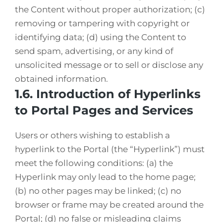
the Content without proper authorization; (c)
removing or tampering with copyright or
identifying data; (d) using the Content to
send spam, advertising, or any kind of
unsolicited message or to sell or disclose any
obtained information.
1.6. Introduction of Hyperlinks
to Portal Pages and Services
Users or others wishing to establish a
hyperlink to the Portal (the “Hyperlink”) must
meet the following conditions: (a) the
Hyperlink may only lead to the home page;
(b) no other pages may be linked; (c) no
browser or frame may be created around the
Portal; (d) no false or misleading claims