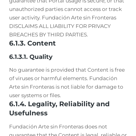
guarantee that Portal usage is secure, or that
unauthorized parties cannot access or track
user activity. Fundación Arte sin Fronteras
DISCLAIMS ALL LIABILITY FOR PRIVACY
BREACHES BY THIRD PARTIES.
6.1.3. Content
6.1.3.1. Quality
No guarantee is provided that Content is free
of viruses or harmful elements. Fundación
Arte sin Fronteras is not liable for damage to
user systems or files.
6.1.4. Legality, Reliability and
Usefulness
Fundación Arte sin Fronteras does not
guarantee that the Content is legal, reliable or