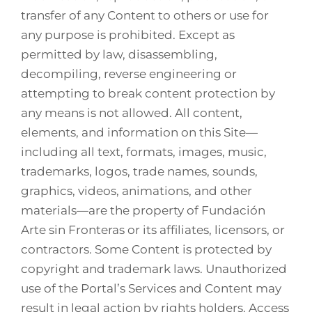
transfer of any Content to others or use for
any purpose is prohibited. Except as
permitted by law, disassembling,
decompiling, reverse engineering or
attempting to break content protection by
any means is not allowed. All content,
elements, and information on this Site—
including all text, formats, images, music,
trademarks, logos, trade names, sounds,
graphics, videos, animations, and other
materials—are the property of Fundación
Arte sin Fronteras or its affiliates, licensors, or
contractors. Some Content is protected by
copyright and trademark laws. Unauthorized
use of the Portal’s Services and Content may
result in legal action by rights holders. Access