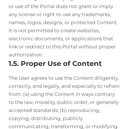
or use of the Portal does not grant or imply
any license or right to use any trademarks,
names, logos, designs, or protected Content.
It is not permitted to create websites,
electronic documents, or applications that
link or redirect to this Portal without proper
authorization.
1.5. Proper Use of Content
The User agrees to use the Content diligently,
correctly, and legally, and especially to refrain
from: (a) using the Content in ways contrary
to the law, morality, public order, or generally
accepted standards; (b) reproducing,
copying, distributing, publicly
communicating, transforming, or modifying