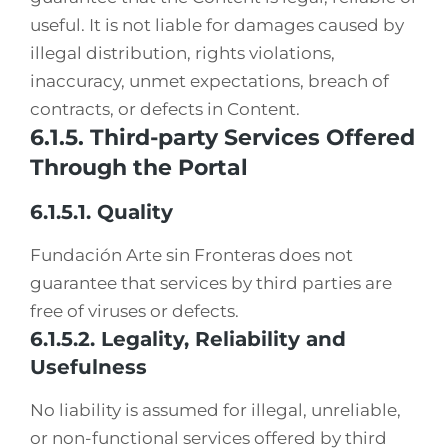
useful. It is not liable for damages caused by
illegal distribution, rights violations,
inaccuracy, unmet expectations, breach of
contracts, or defects in Content.
6.1.5. Third-party Services Offered
Through the Portal
6.1.5.1. Quality
Fundación Arte sin Fronteras does not
guarantee that services by third parties are
free of viruses or defects.
6.1.5.2. Legality, Reliability and
Usefulness
No liability is assumed for illegal, unreliable,
or non-functional services offered by third