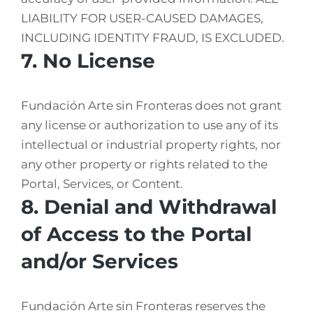
LIABILITY FOR USER-CAUSED DAMAGES,
INCLUDING IDENTITY FRAUD, IS EXCLUDED.
7. No License
Fundación Arte sin Fronteras does not grant
any license or authorization to use any of its
intellectual or industrial property rights, nor
any other property or rights related to the
Portal, Services, or Content.
8. Denial and Withdrawal
of Access to the Portal
and/or Services
Fundación Arte sin Fronteras reserves the