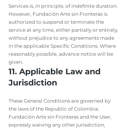
Services is, in principle, of indefinite duration.
However, Fundación Arte sin Fronteras is
authorized to suspend or terminate the
service at any time, either partially or entirely,
without prejudice to any agreements made
in the applicable Specific Conditions. Where
reasonably possible, advance notice will be
given.
11. Applicable Law and
Jurisdiction
These General Conditions are governed by
the laws of the Republic of Colombia.
Fundación Arte sin Fronteras and the User,
expressly waiving any other jurisdiction,