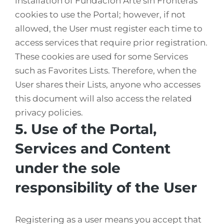
installation of Fundación Arte sin Fronteras’
cookies to use the Portal; however, if not
allowed, the User must register each time to
access services that require prior registration.
These cookies are used for some Services
such as Favorites Lists. Therefore, when the
User shares their Lists, anyone who accesses
this document will also access the related
privacy policies.
5. Use of the Portal,
Services and Content
under the sole
responsibility of the User
Registering as a user means you accept that