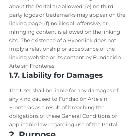
about the Portal are allowed; (e) no third-
party logos or trademarks may appear on the
linking page; (f) no illegal, offensive, or
infringing content is allowed on the linking
site. The existence of a Hyperlink does not
imply a relationship or acceptance of the
linking website or its content by Fundación
Arte sin Fronteras.
1.7. Liability for Damages
The User shall be liable for any damages of
any kind caused to Fundación Arte sin
Fronteras as a result of breaching the
obligations of these General Conditions or
applicable law regarding use of the Portal.
2. Purpose