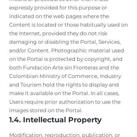
expressly provided for this purpose or
indicated on the web pages where the
Content is located or those habitually used on
the Internet, provided they do not risk
damaging or disabling the Portal, Services,
and/or Content. Photographic material used
on the Portal is protected by copyright, and
both Fundación Arte sin Fronteras and the
Colombian Ministry of Commerce, Industry
and Tourism hold the rights to display and
make it available on the Portal. In all cases,
Users require prior authorization to use the
images stored on the Portal.
1.4. Intellectual Property
Modification, reproduction, publication, or