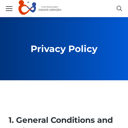
Privacy Policy
1. General Conditions and