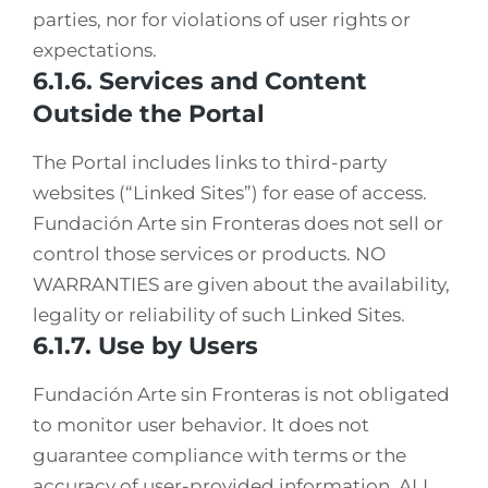
parties, nor for violations of user rights or
expectations.
6.1.6. Services and Content
Outside the Portal
The Portal includes links to third-party
websites (“Linked Sites”) for ease of access.
Fundación Arte sin Fronteras does not sell or
control those services or products. NO
WARRANTIES are given about the availability,
legality or reliability of such Linked Sites.
6.1.7. Use by Users
Fundación Arte sin Fronteras is not obligated
to monitor user behavior. It does not
guarantee compliance with terms or the
accuracy of user-provided information. ALL