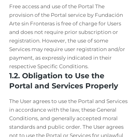
Free access and use of the Portal The
provision of the Portal service by Fundación
Arte sin Fronteras is free of charge for Users
and does not require prior subscription or
registration. However, the use of some
Services may require user registration and/or
payment, as expressly indicated in their
respective Specific Conditions.
1.2. Obligation to Use the
Portal and Services Properly
The User agrees to use the Portal and Services
in accordance with the law, these General
Conditions, and generally accepted moral
standards and public order. The User agrees
not to use the Portal or Services for unlawful