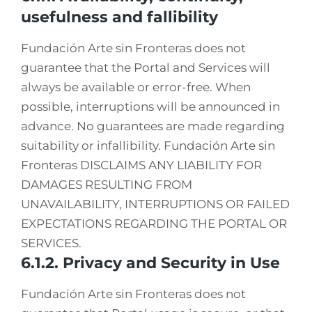
usefulness and fallibility
Fundación Arte sin Fronteras does not
guarantee that the Portal and Services will
always be available or error-free. When
possible, interruptions will be announced in
advance. No guarantees are made regarding
suitability or infallibility. Fundación Arte sin
Fronteras DISCLAIMS ANY LIABILITY FOR
DAMAGES RESULTING FROM
UNAVAILABILITY, INTERRUPTIONS OR FAILED
EXPECTATIONS REGARDING THE PORTAL OR
SERVICES.
6.1.2. Privacy and Security in Use
Fundación Arte sin Fronteras does not