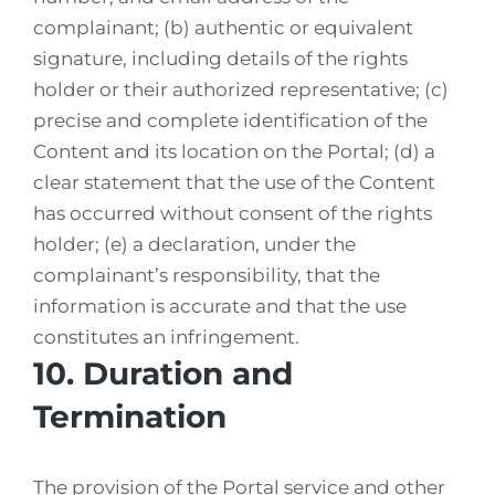
complainant; (b) authentic or equivalent
signature, including details of the rights
holder or their authorized representative; (c)
precise and complete identification of the
Content and its location on the Portal; (d) a
clear statement that the use of the Content
has occurred without consent of the rights
holder; (e) a declaration, under the
complainant’s responsibility, that the
information is accurate and that the use
constitutes an infringement.
10. Duration and
Termination
The provision of the Portal service and other