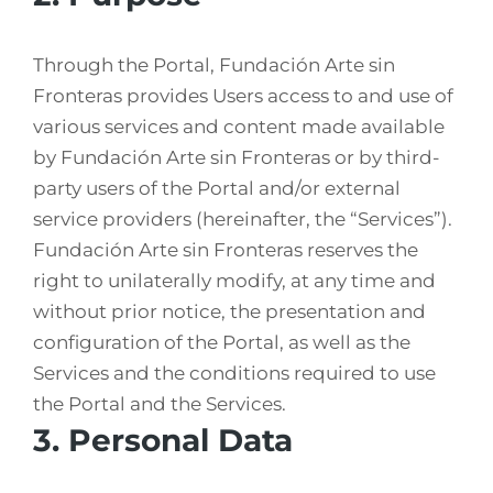
Through the Portal, Fundación Arte sin
Fronteras provides Users access to and use of
various services and content made available
by Fundación Arte sin Fronteras or by third-
party users of the Portal and/or external
service providers (hereinafter, the “Services”).
Fundación Arte sin Fronteras reserves the
right to unilaterally modify, at any time and
without prior notice, the presentation and
configuration of the Portal, as well as the
Services and the conditions required to use
the Portal and the Services.
3. Personal Data