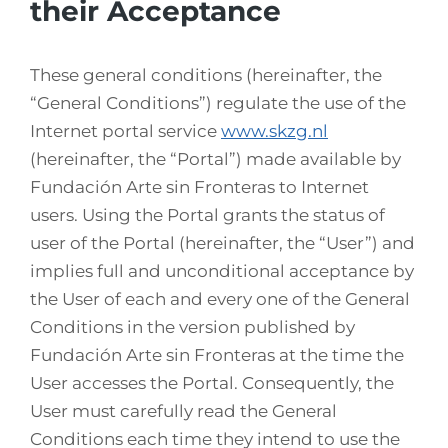
their Acceptance
These general conditions (hereinafter, the
“General Conditions”) regulate the use of the
Internet portal service
www.skzg.nl
(hereinafter, the “Portal”) made available by
Fundación Arte sin Fronteras to Internet
users. Using the Portal grants the status of
user of the Portal (hereinafter, the “User”) and
implies full and unconditional acceptance by
the User of each and every one of the General
Conditions in the version published by
Fundación Arte sin Fronteras at the time the
User accesses the Portal. Consequently, the
User must carefully read the General
Conditions each time they intend to use the