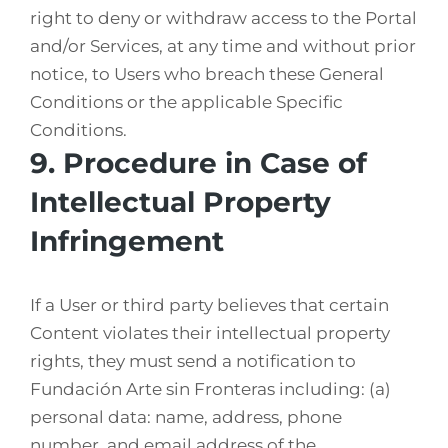
right to deny or withdraw access to the Portal
and/or Services, at any time and without prior
notice, to Users who breach these General
Conditions or the applicable Specific
Conditions.
9. Procedure in Case of
Intellectual Property
Infringement
If a User or third party believes that certain
Content violates their intellectual property
rights, they must send a notification to
Fundación Arte sin Fronteras including: (a)
personal data: name, address, phone
number, and email address of the