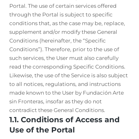
Portal. The use of certain services offered
through the Portal is subject to specific
conditions that, as the case may be, replace,
supplement and/or modify these General
Conditions (hereinafter, the “Specific
Conditions”). Therefore, prior to the use of
such services, the User must also carefully
read the corresponding Specific Conditions.
Likewise, the use of the Service is also subject
to all notices, regulations, and instructions
made known to the User by Fundación Arte
sin Fronteras, insofar as they do not
contradict these General Conditions.
1.1. Conditions of Access and
Use of the Portal