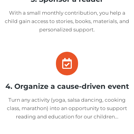
With a small monthly contribution, you help a
child gain access to stories, books, materials, and
personalized support.
4. Organize a cause-driven event
Turn any activity (yoga, salsa dancing, cooking
class, marathon) into an opportunity to support
reading and education for our children...