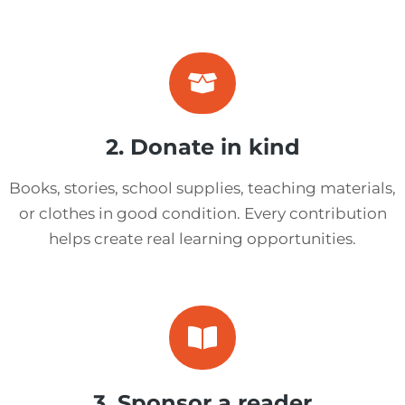
2. Donate in kind
Books, stories, school supplies, teaching materials,
or clothes in good condition. Every contribution
helps create real learning opportunities.
3. Sponsor a reader