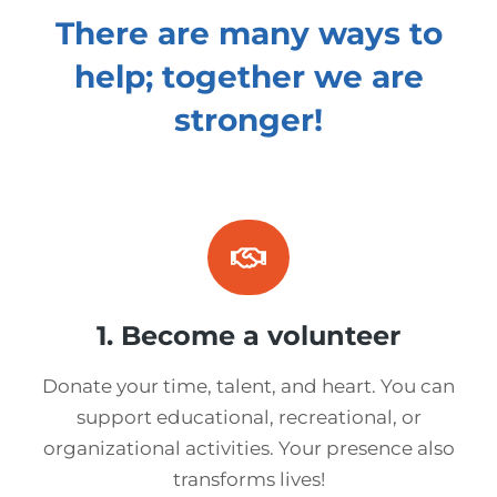
There are many ways to
help; together we are
stronger!
1. Become a volunteer
Donate your time, talent, and heart. You can
support educational, recreational, or
organizational activities. Your presence also
transforms lives!