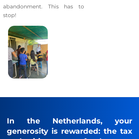
abandonment. This has to
stop!
In the Netherlands, your
generosity is rewarded: the tax