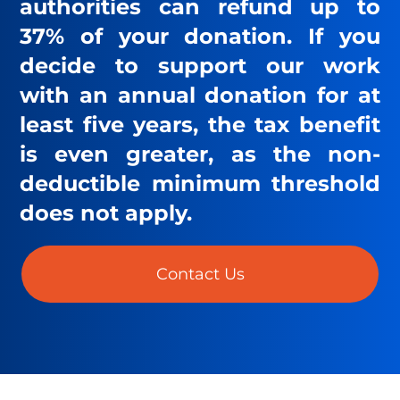
authorities can refund up to
37% of your donation. If you
decide to support our work
with an annual donation for at
least five years, the tax benefit
is even greater, as the non-
deductible minimum threshold
does not apply.
Contact Us