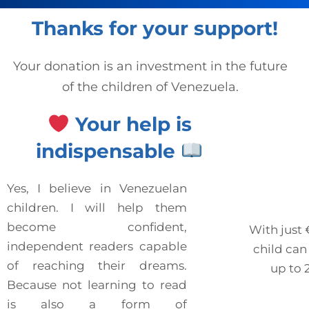
Thanks for your support!
Your donation is an investment in the future
of the children of Venezuela.
Your help is
indispensable
Yes, I believe in Venezuelan
children. I will help them
become confident,
With just
independent readers capable
child can
of reaching their dreams.
up to 
Because not learning to read
is also a form of