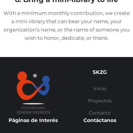
With a minimum monthly contribution, we create
a mini-library that can bear your name, your
organization’s name, or the name of someone you
wish to honor, dedicate, or thank.
SKZG
Inicio
Proyectos
Contacto
Páginas de Interés
Contáctanos