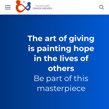
The art of giving
is painting hope
in the lives of
others
Be part of this
masterpiece