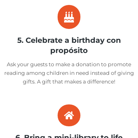
5. Celebrate a birthday con
propósito
Ask your guests to make a donation to promote
reading among children in need instead of giving
gifts. A gift that makes a difference!
6. Bring a mini-library to life